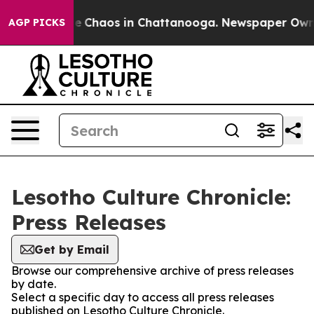
tal Collapse
Chaos in Chattanooga. Newspaper Owner C
AGP PICKS
Lesotho Culture Chronicle:
Press Releases
Get by Email
Browse our comprehensive archive of press releases
by date.
Select a specific day to access all press releases
published on Lesotho Culture Chronicle.