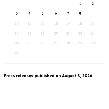
1
2
3
4
5
6
7
8
9
10
11
12
13
14
15
16
17
18
19
20
21
22
23
24
25
26
27
28
29
30
31
Press releases published on August 8, 2026