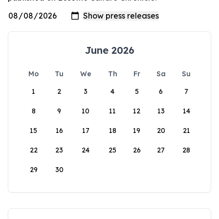
June 2026
Mo
Tu
We
Th
Fr
Sa
Su
1
2
3
4
5
6
7
8
9
10
11
12
13
14
15
16
17
18
19
20
21
22
23
24
25
26
27
28
29
30