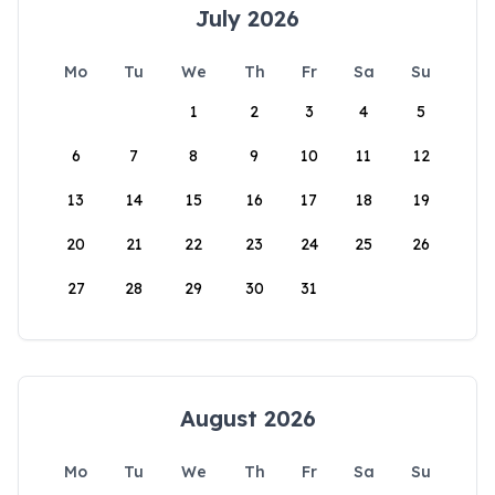
July 2026
Mo
Tu
We
Th
Fr
Sa
Su
1
2
3
4
5
6
7
8
9
10
11
12
13
14
15
16
17
18
19
20
21
22
23
24
25
26
27
28
29
30
31
August 2026
Mo
Tu
We
Th
Fr
Sa
Su