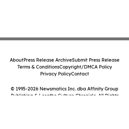
About
Press Release Archive
Submit Press Release
Terms & Conditions
Copyright/DMCA Policy
Privacy Policy
Contact
© 1995-2026 Newsmatics Inc. dba Affinity Group
Publishing & Lesotho Culture Chronicle. All Rights
Reserved.
Cookie Settings / Your Privacy Choices