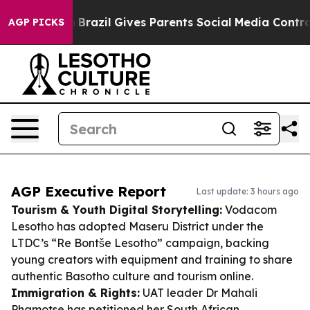
 Youth
Brazil Gives Parents Social Media Controls for 
AGP PICKS
AGP Executive Report
Last update: 3 hours ago
Tourism & Youth Digital Storytelling:
Vodacom
Lesotho has adopted Maseru District under the
LTDC’s “Re Bontše Lesotho” campaign, backing
young creators with equipment and training to share
authentic Basotho culture and tourism online.
Immigration & Rights:
UAT leader Dr Mahali
Phamotse has petitioned her South African