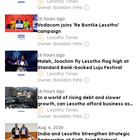
Lesotho Times
Owner: Basildon Peta
10 hours ago
Vodacom joins ‘Re Bontše Lesotho’
campaign
Lesotho Times
Owner: Basildon Peta
16 hours ago
Maleh, Joachim fly Lesotho flag high at
Standard Bank-backed Luju Festival
Lesotho Times
Owner: Basildon Peta
16 hours ago
In a world of rising debt and slower
growth, can Lesotho afford business as
usual?
Lesotho Times
Owner: Basildon Peta
Aug. 6, 2026
India and Lesotho Strengthen Strategic