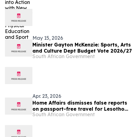
Sport
May 15, 2026
Minister Gayton McKenzie: Sports, Arts
and Culture Dept Budget Vote 2026/27
South African Government
Apr. 23, 2026
Home Affairs dismisses false reports
on passport-free travel for Lesotho
South African Government
nationals