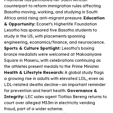
counterpart to reform immigration rules affecting
Basotho moving, working, and studying in South
Africa amid rising anti-migrant pressure.
Education
& Opportunity:
Econet’s Higherlife Foundation
Lesotho has sponsored five Basotho students to
study in the US, with placements spanning
engineering, economics/finance, and neuroscience.
Sports & Culture Spotlight:
Lesotho’s boxing
bronze medalists were welcomed at Makoanyane
Square in Maseru, with celebrations continuing as
the athletes present medals to the Prime Minister.
Health & Lifestyle Research:
A global study flags
a growing rise in adults with elevated LDL, even as
LDL-related deaths decline—an important reminder
for prevention and heart health.
Governance &
Integrity:
LEC sales agent Tlotliso Bereng returns to
court over alleged M3.3m in electricity vending
fraud, part of a wider scheme.