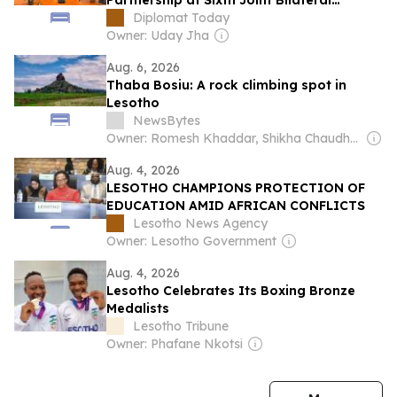
Partnership at Sixth Joint Bilateral
Commission Meeting
Diplomat Today
Owner: Uday Jha
Aug. 6, 2026
Thaba Bosiu: A rock climbing spot in
Lesotho
NewsBytes
Owner: Romesh Khaddar, Shikha Chaudhry, and Sumedh Chaudhry
Aug. 4, 2026
LESOTHO CHAMPIONS PROTECTION OF
EDUCATION AMID AFRICAN CONFLICTS
Lesotho News Agency
Owner: Lesotho Government
Aug. 4, 2026
Lesotho Celebrates Its Boxing Bronze
Medalists
Lesotho Tribune
Owner: Phafane Nkotsi