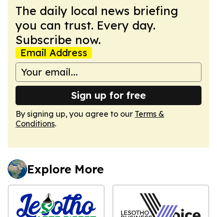
The daily local news briefing
you can trust. Every day.
Subscribe now.
Email Address
Sign up for free
By signing up, you agree to our
Terms &
Conditions
.
Explore More