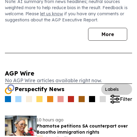
Note: AI summary from news headlines; neutral sources
weighted more to help reduce bias in the result. Feedback is
welcome. Please
let us know
if you have any comments or
suggestions about the AGP Executive Report.
More
AGP Wire
No AGP Wire articles available right now.
Perspectify News
Labels
Filter
10 hours ago
Phamotse petitions SA counterpart over
Basotho immigration rights