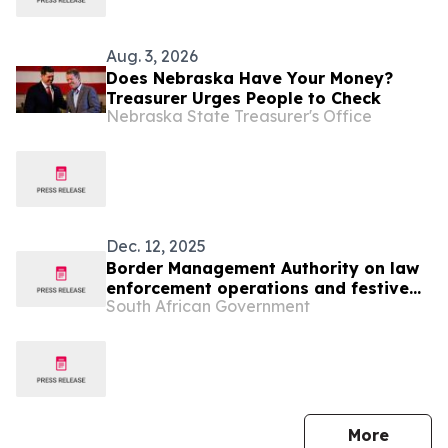
Aug. 3, 2026
Does Nebraska Have Your Money?
Treasurer Urges People to Check
Nebraska State Treasurer's Office
Dec. 12, 2025
Border Management Authority on law
enforcement operations and festive
South African Government
oversight visits to Ficksburg, Maseru
and Lebombo
press 
More