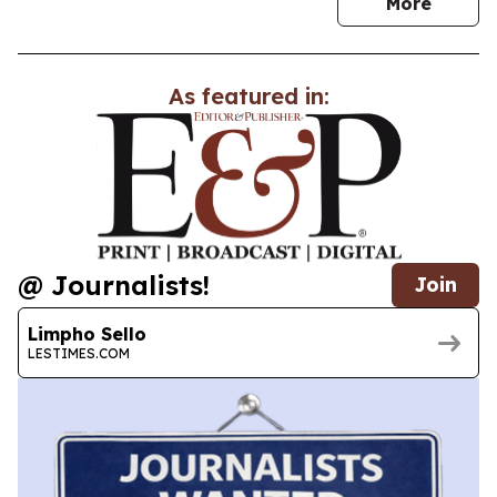
news
More
As featured in:
@ Journalists!
Join
Limpho Sello
LESTIMES.COM