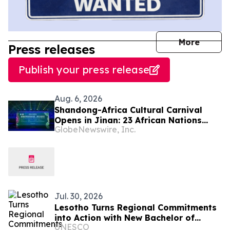
journal
More
Press releases
Publish your press release
Aug. 6, 2026
Shandong-Africa Cultural Carnival
Opens in Jinan: 23 African Nations
GlobeNewswire, Inc.
Join Civilizational Rendezvous
Jul. 30, 2026
Lesotho Turns Regional Commitments
into Action with New Bachelor of
UNESCO
Science in Physical Education and