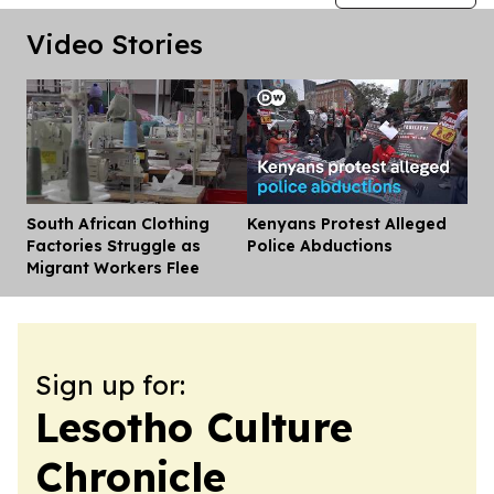
Video Stories
South African Clothing
Kenyans Protest Alleged
Dis
Factories Struggle as
Police Abductions
Migrant Workers Flee
Sign up for:
Lesotho Culture
Chronicle