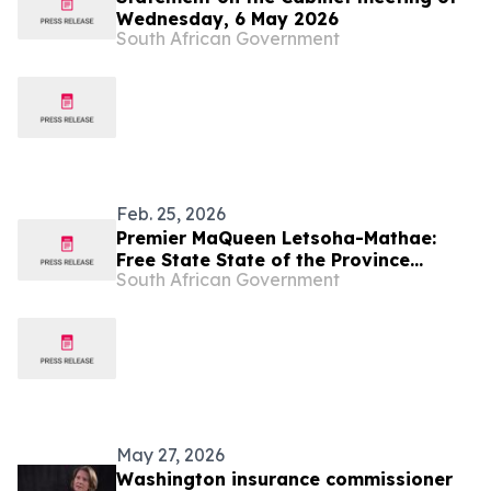
Wednesday, 6 May 2026
South African Government
Feb. 25, 2026
Premier MaQueen Letsoha-Mathae:
Free State State of the Province
South African Government
Address 2026
May 27, 2026
Washington insurance commissioner