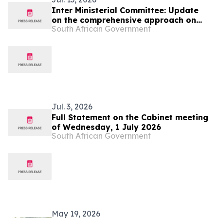
Inter Ministerial Committee: Update
on the comprehensive approach on
South African Government
migration
Jul. 3, 2026
Full Statement on the Cabinet meeting
of Wednesday, 1 July 2026
South African Government
May 19, 2026