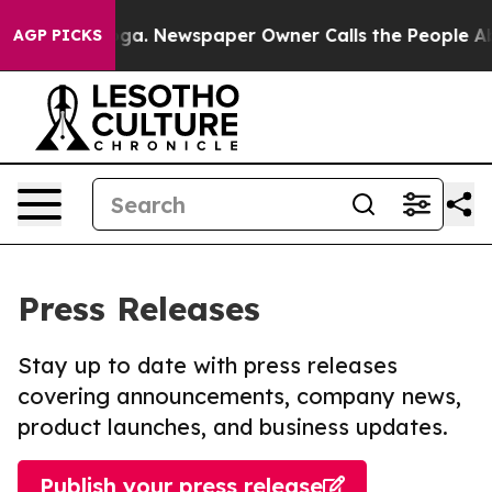
ttanooga. Newspaper Owner Calls the People Abruptly
AGP PICKS
Press Releases
Stay up to date with press releases
covering announcements, company news,
product launches, and business updates.
Publish your press release