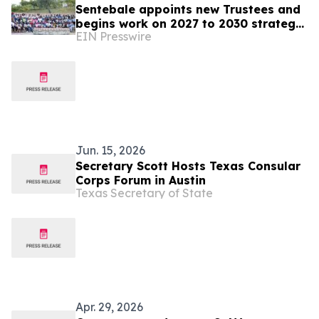
Sentebale appoints new Trustees and
begins work on 2027 to 2030 strategy
EIN Presswire
in its 20th anniversary year
Jun. 15, 2026
Secretary Scott Hosts Texas Consular
Corps Forum in Austin
Texas Secretary of State
Apr. 29, 2026