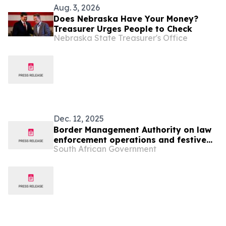
Aug. 3, 2026
Does Nebraska Have Your Money?
Treasurer Urges People to Check
Nebraska State Treasurer's Office
Dec. 12, 2025
Border Management Authority on law
enforcement operations and festive
South African Government
oversight visits to Ficksburg, Maseru
and Lebombo