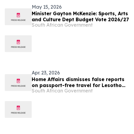
May 15, 2026
Minister Gayton McKenzie: Sports, Arts
and Culture Dept Budget Vote 2026/27
South African Government
Apr. 23, 2026
Home Affairs dismisses false reports
on passport-free travel for Lesotho
South African Government
nationals