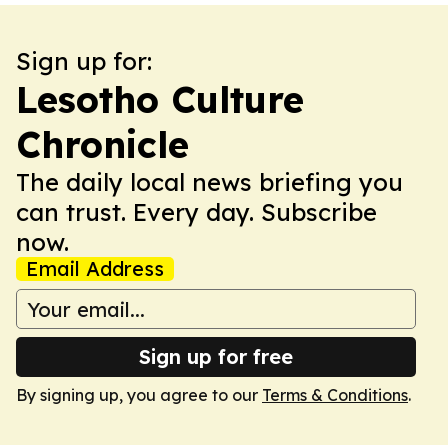
Sign up for:
Lesotho Culture
Chronicle
The daily local news briefing you
can trust. Every day. Subscribe
now.
Email Address
Sign up for free
By signing up, you agree to our
Terms & Conditions
.