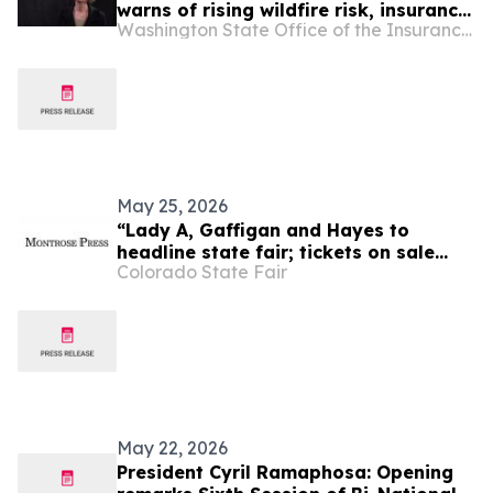
warns of rising wildfire risk, insurance
Washington State Office of the Insurance Commissioner
cancellations
May 25, 2026
“Lady A, Gaffigan and Hayes to
headline state fair; tickets on sale
Colorado State Fair
Friday, April 1,” Montrose Press
May 22, 2026
President Cyril Ramaphosa: Opening