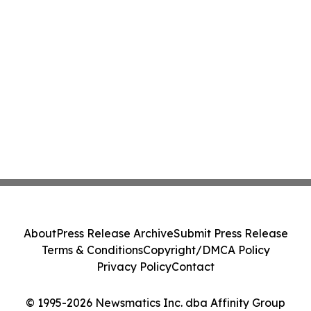
About
Press Release Archive
Submit Press Release
Terms & Conditions
Copyright/DMCA Policy
Privacy Policy
Contact
© 1995-2026 Newsmatics Inc. dba Affinity Group