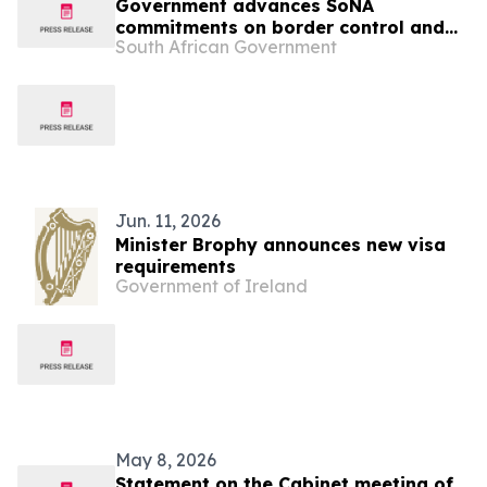
Government advances SoNA
commitments on border control and
South African Government
workplace compliance
Jun. 11, 2026
Minister Brophy announces new visa
requirements
Government of Ireland
May 8, 2026
Statement on the Cabinet meeting of