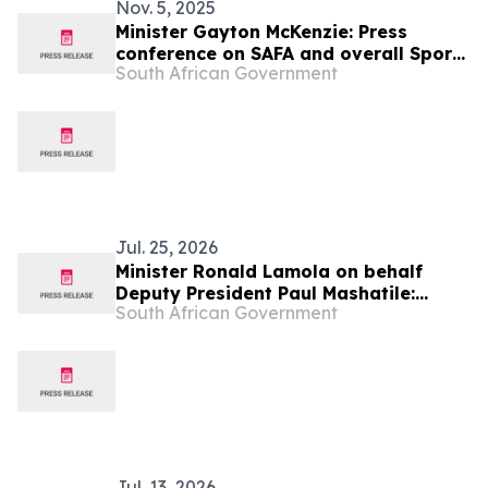
Nov. 5, 2025
Minister Gayton McKenzie: Press
conference on SAFA and overall Sport,
South African Government
Arts and Culture Portfolio at Freedom
Park
Jul. 25, 2026
Minister Ronald Lamola on behalf
Deputy President Paul Mashatile:
South African Government
Kgalema Motlanthe Foundation Winter
Seminar
Jul. 13, 2026