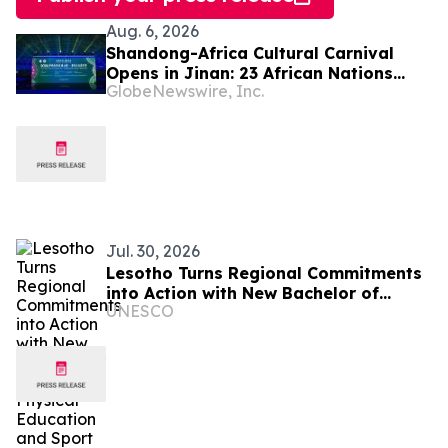
Aug. 6, 2026
Shandong-Africa Cultural Carnival
Opens in Jinan: 23 African Nations
GlobeNewswire, Inc.
Join Civilizational Rendezvous
Jul. 30, 2026
Lesotho Turns Regional Commitments
into Action with New Bachelor of
UNESCO
Science in Physical Education and
Sport