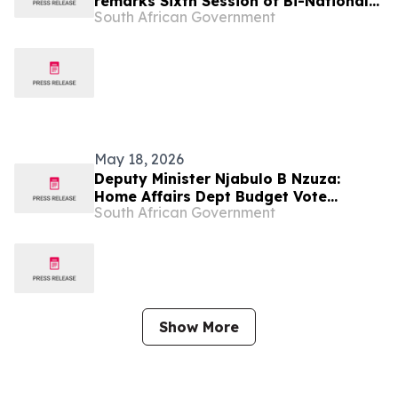
remarks Sixth Session of Bi-National
South African Government
Commission State Visit to Botswana
May 18, 2026
Deputy Minister Njabulo B Nzuza:
Home Affairs Dept Budget Vote
South African Government
Budget Vote 2026/27
Show More