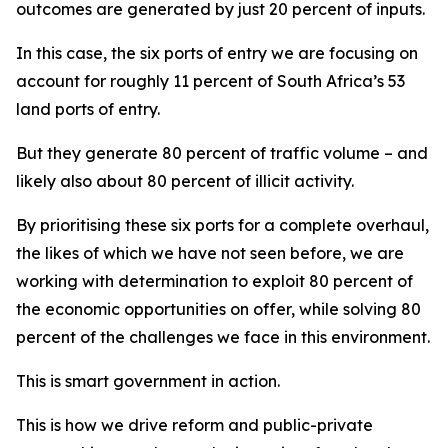
outcomes are generated by just 20 percent of inputs.
In this case, the six ports of entry we are focusing on
account for roughly 11 percent of South Africa’s 53
land ports of entry.
But they generate 80 percent of traffic volume – and
likely also about 80 percent of illicit activity.
By prioritising these six ports for a complete overhaul,
the likes of which we have not seen before, we are
working with determination to exploit 80 percent of
the economic opportunities on offer, while solving 80
percent of the challenges we face in this environment.
This is smart government in action.
This is how we drive reform and public-private