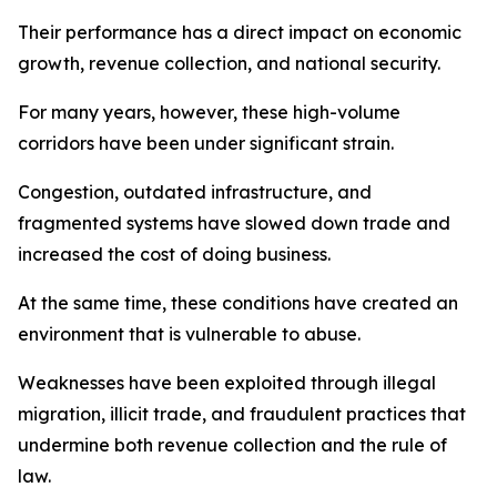
Their performance has a direct impact on economic
growth, revenue collection, and national security.
For many years, however, these high-volume
corridors have been under significant strain.
Congestion, outdated infrastructure, and
fragmented systems have slowed down trade and
increased the cost of doing business.
At the same time, these conditions have created an
environment that is vulnerable to abuse.
Weaknesses have been exploited through illegal
migration, illicit trade, and fraudulent practices that
undermine both revenue collection and the rule of
law.