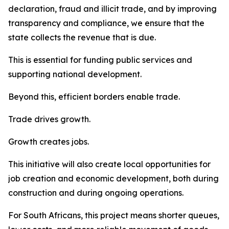
declaration, fraud and illicit trade, and by improving
transparency and compliance, we ensure that the
state collects the revenue that is due.
This is essential for funding public services and
supporting national development.
Beyond this, efficient borders enable trade.
Trade drives growth.
Growth creates jobs.
This initiative will also create local opportunities for
job creation and economic development, both during
construction and during ongoing operations.
For South Africans, this project means shorter queues,