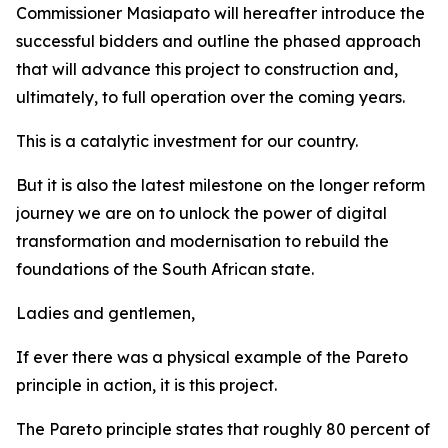
Commissioner Masiapato will hereafter introduce the
successful bidders and outline the phased approach
that will advance this project to construction and,
ultimately, to full operation over the coming years.
This is a catalytic investment for our country.
But it is also the latest milestone on the longer reform
journey we are on to unlock the power of digital
transformation and modernisation to rebuild the
foundations of the South African state.
Ladies and gentlemen,
If ever there was a physical example of the Pareto
principle in action, it is this project.
The Pareto principle states that roughly 80 percent of