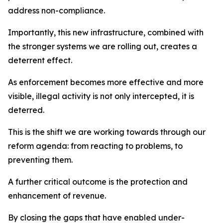
address non-compliance.
Importantly, this new infrastructure, combined with
the stronger systems we are rolling out, creates a
deterrent effect.
As enforcement becomes more effective and more
visible, illegal activity is not only intercepted, it is
deterred.
This is the shift we are working towards through our
reform agenda: from reacting to problems, to
preventing them.
A further critical outcome is the protection and
enhancement of revenue.
By closing the gaps that have enabled under-