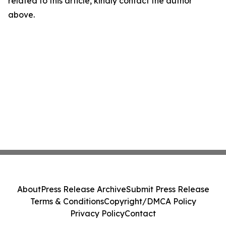
related to this article, kindly contact the author
above.
About
Press Release Archive
Submit Press Release
Terms & Conditions
Copyright/DMCA Policy
Privacy Policy
Contact