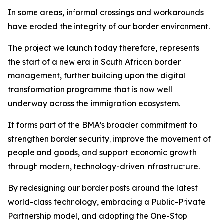
In some areas, informal crossings and workarounds
have eroded the integrity of our border environment.
The project we launch today therefore, represents
the start of a new era in South African border
management, further building upon the digital
transformation programme that is now well
underway across the immigration ecosystem.
It forms part of the BMA’s broader commitment to
strengthen border security, improve the movement of
people and goods, and support economic growth
through modern, technology-driven infrastructure.
By redesigning our border posts around the latest
world-class technology, embracing a Public-Private
Partnership model, and adopting the One-Stop