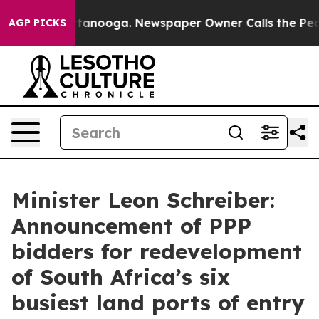
 Chattanooga. Newspaper Owner Calls the People Abru
AGP PICKS
Minister Leon Schreiber:
Announcement of PPP
bidders for redevelopment
of South Africa’s six
busiest land ports of entry