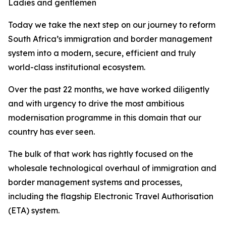
Ladies and gentlemen
Today we take the next step on our journey to reform
South Africa’s immigration and border management
system into a modern, secure, efficient and truly
world-class institutional ecosystem.
Over the past 22 months, we have worked diligently
and with urgency to drive the most ambitious
modernisation programme in this domain that our
country has ever seen.
The bulk of that work has rightly focused on the
wholesale technological overhaul of immigration and
border management systems and processes,
including the flagship Electronic Travel Authorisation
(ETA) system.