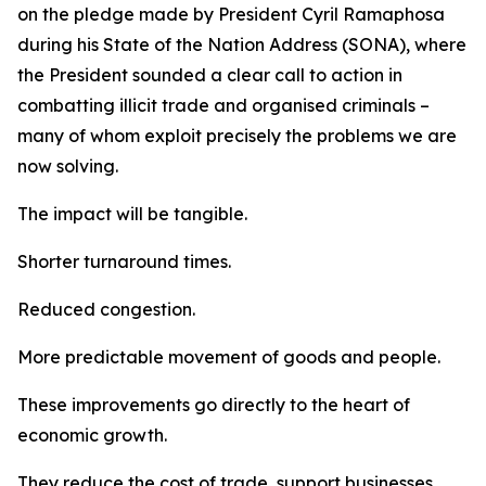
on the pledge made by President Cyril Ramaphosa
during his State of the Nation Address (SONA), where
the President sounded a clear call to action in
combatting illicit trade and organised criminals –
many of whom exploit precisely the problems we are
now solving.
The impact will be tangible.
Shorter turnaround times.
Reduced congestion.
More predictable movement of goods and people.
These improvements go directly to the heart of
economic growth.
They reduce the cost of trade, support businesses,