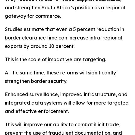
and strengthen South Africa’s position as a regional
gateway for commerce.
Studies estimate that even a 5 percent reduction in
border clearance time can increase intra-regional
exports by around 10 percent.
This is the scale of impact we are targeting.
At the same time, these reforms will significantly
strengthen border security.
Enhanced surveillance, improved infrastructure, and
integrated data systems will allow for more targeted
and effective enforcement.
This will improve our ability to combat illicit trade,
prevent the use of fraudulent documentation, and