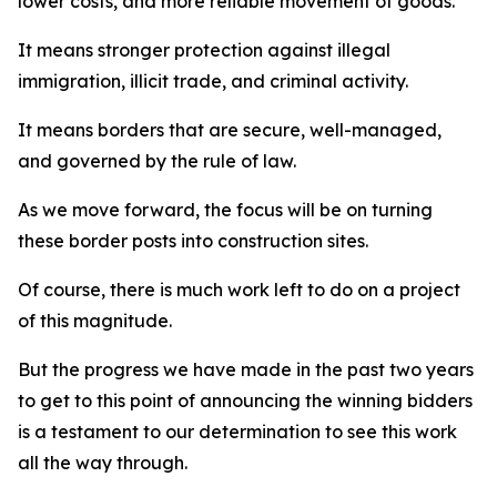
lower costs, and more reliable movement of goods.
It means stronger protection against illegal
immigration, illicit trade, and criminal activity.
It means borders that are secure, well-managed,
and governed by the rule of law.
As we move forward, the focus will be on turning
these border posts into construction sites.
Of course, there is much work left to do on a project
of this magnitude.
But the progress we have made in the past two years
to get to this point of announcing the winning bidders
is a testament to our determination to see this work
all the way through.