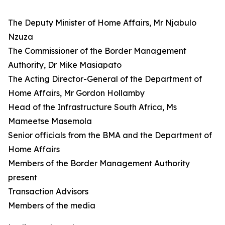
The Deputy Minister of Home Affairs, Mr Njabulo
Nzuza
The Commissioner of the Border Management
Authority, Dr Mike Masiapato
The Acting Director-General of the Department of
Home Affairs, Mr Gordon Hollamby
Head of the Infrastructure South Africa, Ms
Mameetse Masemola
Senior officials from the BMA and the Department of
Home Affairs
Members of the Border Management Authority
present
Transaction Advisors
Members of the media