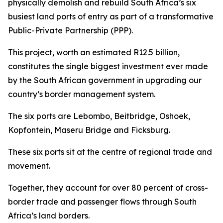
physically demolish and rebuild South Africa’s six
busiest land ports of entry as part of a transformative
Public-Private Partnership (PPP).
This project, worth an estimated R12.5 billion,
constitutes the single biggest investment ever made
by the South African government in upgrading our
country’s border management system.
The six ports are Lebombo, Beitbridge, Oshoek,
Kopfontein, Maseru Bridge and Ficksburg.
These six ports sit at the centre of regional trade and
movement.
Together, they account for over 80 percent of cross-
border trade and passenger flows through South
Africa’s land borders.