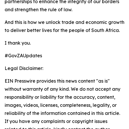
partnerships to enhance the integrity of our borders
and strengthen the rule of law.
And this is how we unlock trade and economic growth
to deliver better lives for the people of South Africa.
I thank you.
#GovZAUpdates
Legal Disclaimer:
EIN Presswire provides this news content "as is"
without warranty of any kind. We do not accept any
responsibility or liability for the accuracy, content,
images, videos, licenses, completeness, legality, or
reliability of the information contained in this article.
If you have any complaints or copyright issues