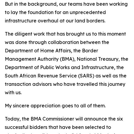
But in the background, our teams have been working
to lay the foundation for an unprecedented
infrastructure overhaul at our land borders.
The diligent work that has brought us to this moment
was done through collaboration between the
Department of Home Affairs, the Border
Management Authority (BMA), National Treasury, the
Department of Public Works and Infrastructure, the
South African Revenue Service (SARS) as well as the
transaction advisors who have travelled this journey
with us.
My sincere appreciation goes to all of them.
Today, the BMA Commissioner will announce the six
successful bidders that have been selected to