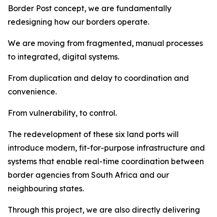
Border Post concept, we are fundamentally
redesigning how our borders operate.
We are moving from fragmented, manual processes
to integrated, digital systems.
From duplication and delay to coordination and
convenience.
From vulnerability, to control.
The redevelopment of these six land ports will
introduce modern, fit-for-purpose infrastructure and
systems that enable real-time coordination between
border agencies from South Africa and our
neighbouring states.
Through this project, we are also directly delivering