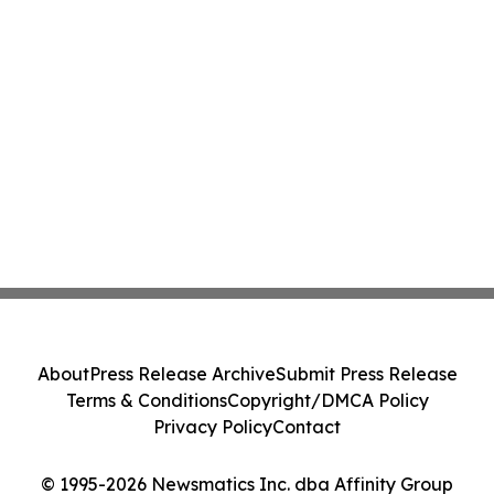
About
Press Release Archive
Submit Press Release
Terms & Conditions
Copyright/DMCA Policy
Privacy Policy
Contact
© 1995-2026 Newsmatics Inc. dba Affinity Group