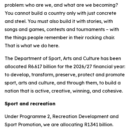
problem: who are we, and what are we becoming?
You cannot build a country only with just concrete
and steel. You must also build it with stories, with
songs and games, contests and tournaments – with
the things people remember in their rocking chair.
That is what we do here.
The Department of Sport, Arts and Culture has been
allocated R6.617 billion for the 2026/27 financial year:
to develop, transform, preserve, protect and promote
sport, arts and culture, and through them, to build a
nation that is active, creative, winning, and cohesive.
Sport and recreation
Under Programme 2, Recreation Development and
Sport Promotion, we are allocating R1.341 billion.