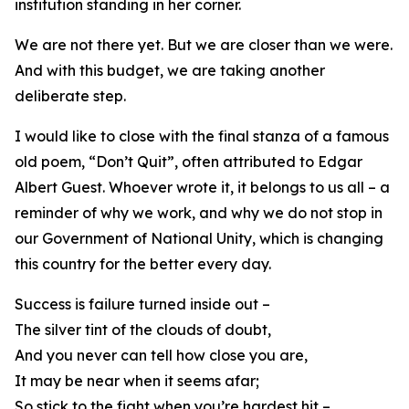
institution standing in her corner.
We are not there yet. But we are closer than we were.
And with this budget, we are taking another
deliberate step.
I would like to close with the final stanza of a famous
old poem, “Don’t Quit”, often attributed to Edgar
Albert Guest. Whoever wrote it, it belongs to us all – a
reminder of why we work, and why we do not stop in
our Government of National Unity, which is changing
this country for the better every day.
Success is failure turned inside out –
The silver tint of the clouds of doubt,
And you never can tell how close you are,
It may be near when it seems afar;
So stick to the fight when you’re hardest hit –