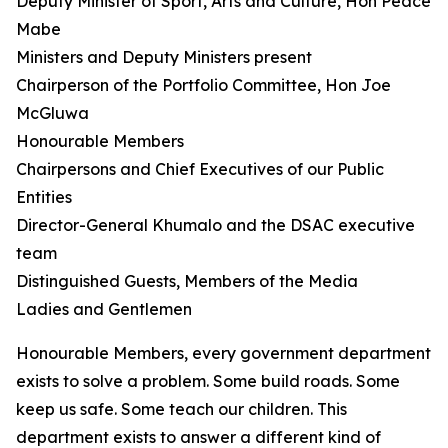
Deputy Minister of Sport, Arts and Culture, Hon Peace
Mabe
Ministers and Deputy Ministers present
Chairperson of the Portfolio Committee, Hon Joe
McGluwa
Honourable Members
Chairpersons and Chief Executives of our Public
Entities
Director-General Khumalo and the DSAC executive
team
Distinguished Guests, Members of the Media
Ladies and Gentlemen
Honourable Members, every government department
exists to solve a problem. Some build roads. Some
keep us safe. Some teach our children. This
department exists to answer a different kind of