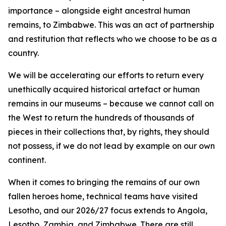
importance – alongside eight ancestral human
remains, to Zimbabwe. This was an act of partnership
and restitution that reflects who we choose to be as a
country.
We will be accelerating our efforts to return every
unethically acquired historical artefact or human
remains in our museums – because we cannot call on
the West to return the hundreds of thousands of
pieces in their collections that, by rights, they should
not possess, if we do not lead by example on our own
continent.
When it comes to bringing the remains of our own
fallen heroes home, technical teams have visited
Lesotho, and our 2026/27 focus extends to Angola,
Lesotho, Zambia, and Zimbabwe. There are still