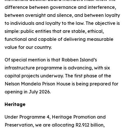
difference between governance and interference,
between oversight and silence, and between loyalty
to individuals and loyalty to the law. The objective is
simple: public entities that are stable, ethical,
functional and capable of delivering measurable
value for our country.
Of special mention is that Robben Island’s
infrastructure programme is advancing, with six
capital projects underway. The first phase of the
Nelson Mandela Prison House is being prepared for
opening in July 2026.
Heritage
Under Programme 4, Heritage Promotion and
Preservation, we are allocating R2.912 billion,