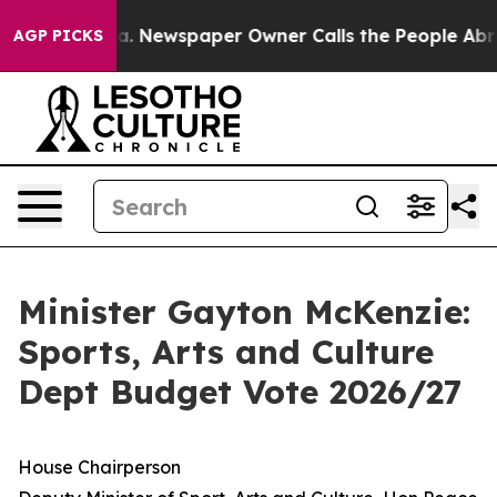
ga. Newspaper Owner Calls the People Abruptly Laid 
AGP PICKS
Minister Gayton McKenzie:
Sports, Arts and Culture
Dept Budget Vote 2026/27
House Chairperson