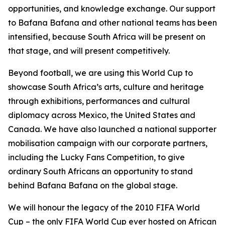
opportunities, and knowledge exchange. Our support
to Bafana Bafana and other national teams has been
intensified, because South Africa will be present on
that stage, and will present competitively.
Beyond football, we are using this World Cup to
showcase South Africa’s arts, culture and heritage
through exhibitions, performances and cultural
diplomacy across Mexico, the United States and
Canada. We have also launched a national supporter
mobilisation campaign with our corporate partners,
including the Lucky Fans Competition, to give
ordinary South Africans an opportunity to stand
behind Bafana Bafana on the global stage.
We will honour the legacy of the 2010 FIFA World
Cup – the only FIFA World Cup ever hosted on African