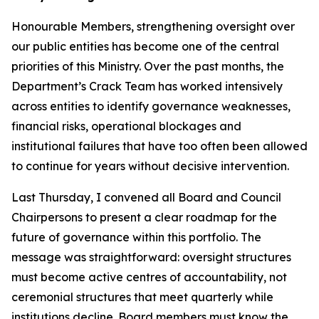
Honourable Members, strengthening oversight over
our public entities has become one of the central
priorities of this Ministry. Over the past months, the
Department’s Crack Team has worked intensively
across entities to identify governance weaknesses,
financial risks, operational blockages and
institutional failures that have too often been allowed
to continue for years without decisive intervention.
Last Thursday, I convened all Board and Council
Chairpersons to present a clear roadmap for the
future of governance within this portfolio. The
message was straightforward: oversight structures
must become active centres of accountability, not
ceremonial structures that meet quarterly while
institutions decline. Board members must know the