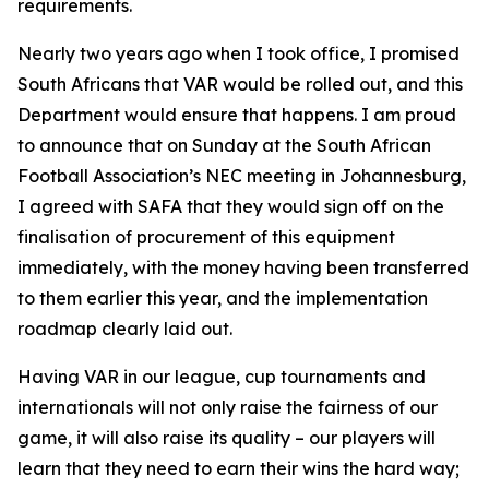
requirements.
Nearly two years ago when I took office, I promised
South Africans that VAR would be rolled out, and this
Department would ensure that happens. I am proud
to announce that on Sunday at the South African
Football Association’s NEC meeting in Johannesburg,
I agreed with SAFA that they would sign off on the
finalisation of procurement of this equipment
immediately, with the money having been transferred
to them earlier this year, and the implementation
roadmap clearly laid out.
Having VAR in our league, cup tournaments and
internationals will not only raise the fairness of our
game, it will also raise its quality – our players will
learn that they need to earn their wins the hard way;