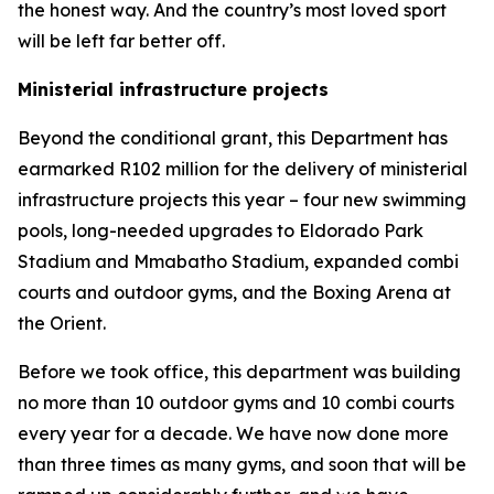
the honest way. And the country’s most loved sport
will be left far better off.
Ministerial infrastructure projects
Beyond the conditional grant, this Department has
earmarked R102 million for the delivery of ministerial
infrastructure projects this year – four new swimming
pools, long-needed upgrades to Eldorado Park
Stadium and Mmabatho Stadium, expanded combi
courts and outdoor gyms, and the Boxing Arena at
the Orient.
Before we took office, this department was building
no more than 10 outdoor gyms and 10 combi courts
every year for a decade. We have now done more
than three times as many gyms, and soon that will be