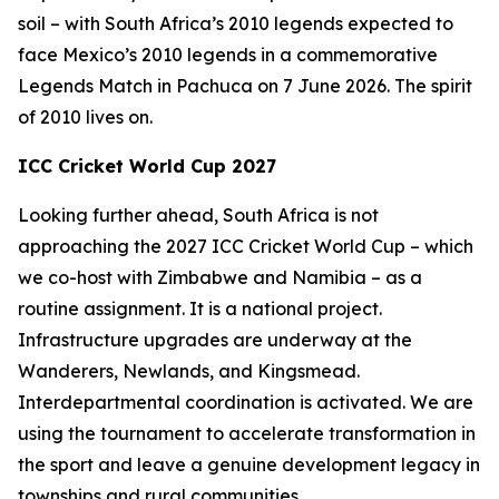
soil – with South Africa’s 2010 legends expected to
face Mexico’s 2010 legends in a commemorative
Legends Match in Pachuca on 7 June 2026. The spirit
of 2010 lives on.
ICC Cricket World Cup 2027
Looking further ahead, South Africa is not
approaching the 2027 ICC Cricket World Cup – which
we co-host with Zimbabwe and Namibia – as a
routine assignment. It is a national project.
Infrastructure upgrades are underway at the
Wanderers, Newlands, and Kingsmead.
Interdepartmental coordination is activated. We are
using the tournament to accelerate transformation in
the sport and leave a genuine development legacy in
townships and rural communities.