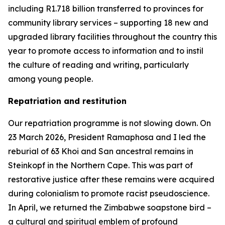
including R1.718 billion transferred to provinces for
community library services – supporting 18 new and
upgraded library facilities throughout the country this
year to promote access to information and to instil
the culture of reading and writing, particularly
among young people.
Repatriation and restitution
Our repatriation programme is not slowing down. On
23 March 2026, President Ramaphosa and I led the
reburial of 63 Khoi and San ancestral remains in
Steinkopf in the Northern Cape. This was part of
restorative justice after these remains were acquired
during colonialism to promote racist pseudoscience.
In April, we returned the Zimbabwe soapstone bird –
a cultural and spiritual emblem of profound