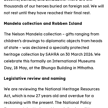
thousands of our heroes buried on foreign soil. We will
not rest until they have reached their final rest.
Mandela collection and Robben Island
The Nelson Mandela collection – gifts ranging from
children’s drawings to diplomatic objects from heads
of state – was declared a specially protected
heritage collection by SAHRA on 30 March 2026. We
celebrate this formally on International Museums
Day, 18 May, at the Bhunga Building in Mthatha.
Legislative review and naming
We are reviewing the National Heritage Resources
Act, which is now 27 years old and overdue for a
reckoning with the present. The National Policy