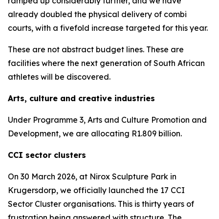
ramped up considerably further, and we have
already doubled the physical delivery of combi
courts, with a fivefold increase targeted for this year.
These are not abstract budget lines. These are
facilities where the next generation of South African
athletes will be discovered.
Arts, culture and creative industries
Under Programme 3, Arts and Culture Promotion and
Development, we are allocating R1.809 billion.
CCI sector clusters
On 30 March 2026, at Nirox Sculpture Park in
Krugersdorp, we officially launched the 17 CCI
Sector Cluster organisations. This is thirty years of
frustration being answered with structure. The