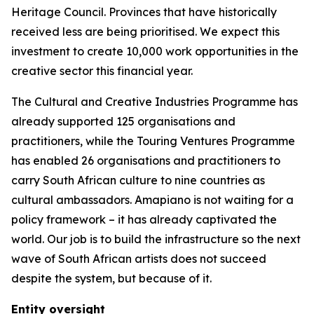
Heritage Council. Provinces that have historically
received less are being prioritised. We expect this
investment to create 10,000 work opportunities in the
creative sector this financial year.
The Cultural and Creative Industries Programme has
already supported 125 organisations and
practitioners, while the Touring Ventures Programme
has enabled 26 organisations and practitioners to
carry South African culture to nine countries as
cultural ambassadors. Amapiano is not waiting for a
policy framework – it has already captivated the
world. Our job is to build the infrastructure so the next
wave of South African artists does not succeed
despite the system, but because of it.
Entity oversight