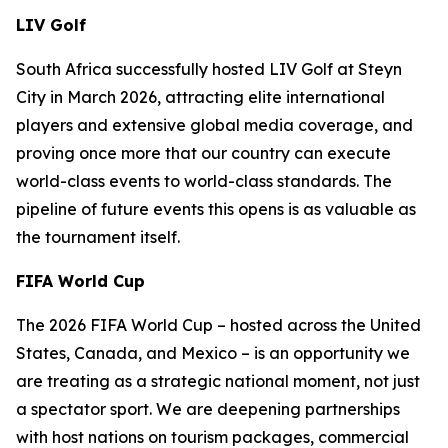
LIV Golf
South Africa successfully hosted LIV Golf at Steyn
City in March 2026, attracting elite international
players and extensive global media coverage, and
proving once more that our country can execute
world-class events to world-class standards. The
pipeline of future events this opens is as valuable as
the tournament itself.
FIFA World Cup
The 2026 FIFA World Cup – hosted across the United
States, Canada, and Mexico – is an opportunity we
are treating as a strategic national moment, not just
a spectator sport. We are deepening partnerships
with host nations on tourism packages, commercial