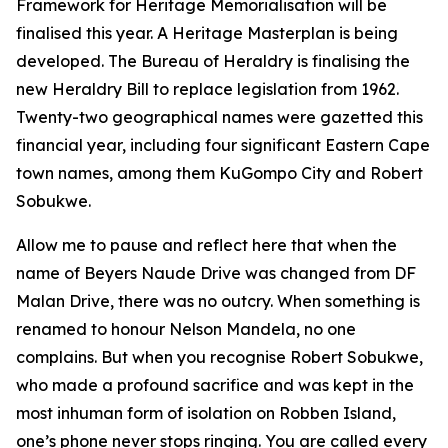
Framework for Heritage Memorialisation will be
finalised this year. A Heritage Masterplan is being
developed. The Bureau of Heraldry is finalising the
new Heraldry Bill to replace legislation from 1962.
Twenty-two geographical names were gazetted this
financial year, including four significant Eastern Cape
town names, among them KuGompo City and Robert
Sobukwe.
Allow me to pause and reflect here that when the
name of Beyers Naude Drive was changed from DF
Malan Drive, there was no outcry. When something is
renamed to honour Nelson Mandela, no one
complains. But when you recognise Robert Sobukwe,
who made a profound sacrifice and was kept in the
most inhuman form of isolation on Robben Island,
one’s phone never stops ringing. You are called every