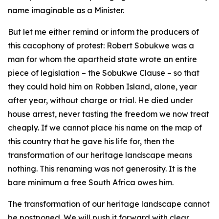
name imaginable as a Minister.
But let me either remind or inform the producers of
this cacophony of protest: Robert Sobukwe was a
man for whom the apartheid state wrote an entire
piece of legislation – the Sobukwe Clause – so that
they could hold him on Robben Island, alone, year
after year, without charge or trial. He died under
house arrest, never tasting the freedom we now treat
cheaply. If we cannot place his name on the map of
this country that he gave his life for, then the
transformation of our heritage landscape means
nothing. This renaming was not generosity. It is the
bare minimum a free South Africa owes him.
The transformation of our heritage landscape cannot
be postponed. We will push it forward with clear