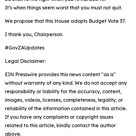
It’s when things seem worst that you must not quit.
We propose that this House adopts Budget Vote 37.
I thank you, Chairperson.
#GovZAUpdates
Legal Disclaimer:
EIN Presswire provides this news content "as is"
without warranty of any kind. We do not accept any
responsibility or liability for the accuracy, content,
images, videos, licenses, completeness, legality, or
reliability of the information contained in this article.
If you have any complaints or copyright issues
related to this article, kindly contact the author
above.