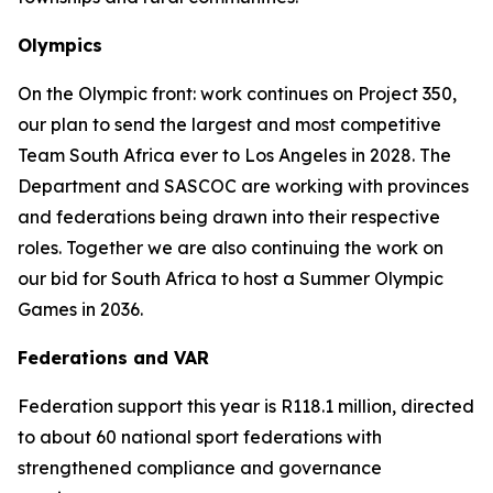
Olympics
On the Olympic front: work continues on Project 350,
our plan to send the largest and most competitive
Team South Africa ever to Los Angeles in 2028. The
Department and SASCOC are working with provinces
and federations being drawn into their respective
roles. Together we are also continuing the work on
our bid for South Africa to host a Summer Olympic
Games in 2036.
Federations and VAR
Federation support this year is R118.1 million, directed
to about 60 national sport federations with
strengthened compliance and governance