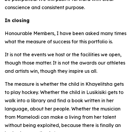
conscience and consistent purpose.
In closing
Honourable Members, I have been asked many times
what the measure of success for this portfolio is.
It is not the events we host or the facilities we open,
though those matter. It is not the awards our athletes
and artists win, though they inspire us all.
The measure is whether the child in Khayelitsha gets
to play hockey. Whether the child in Lusikisiki gets to
walk into a library and find a book written in her
language, about her people. Whether the musician
from Mamelodi can make a living from her talent
without being exploited, because there is finally an