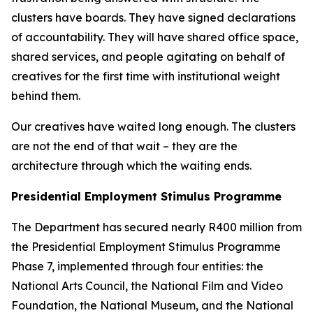
clusters have boards. They have signed declarations
of accountability. They will have shared office space,
shared services, and people agitating on behalf of
creatives for the first time with institutional weight
behind them.
Our creatives have waited long enough. The clusters
are not the end of that wait – they are the
architecture through which the waiting ends.
Presidential Employment Stimulus Programme
The Department has secured nearly R400 million from
the Presidential Employment Stimulus Programme
Phase 7, implemented through four entities: the
National Arts Council, the National Film and Video
Foundation, the National Museum, and the National